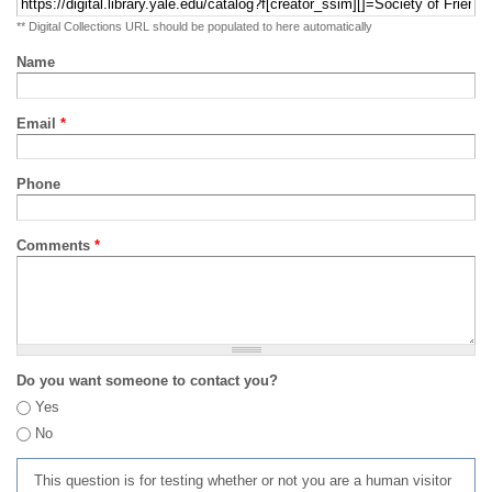
** Digital Collections URL should be populated to here automatically
Name
Email
*
Phone
Comments
*
Do you want someone to contact you?
Yes
No
This question is for testing whether or not you are a human visitor