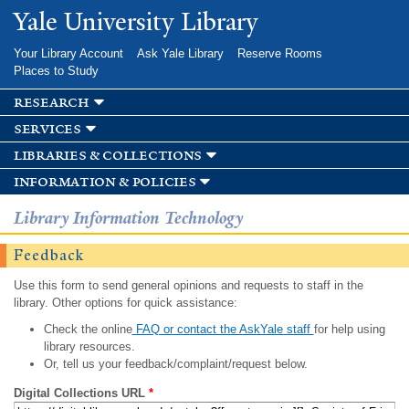
Skip to
Yale University Library
main
content
Your Library Account
Ask Yale Library
Reserve Rooms
Places to Study
research
services
libraries & collections
information & policies
Library Information Technology
Feedback
Use this form to send general opinions and requests to staff in the
library. Other options for quick assistance:
Check the online
FAQ or contact the AskYale staff
for help using
library resources.
Or, tell us your feedback/complaint/request below.
Digital Collections URL
*