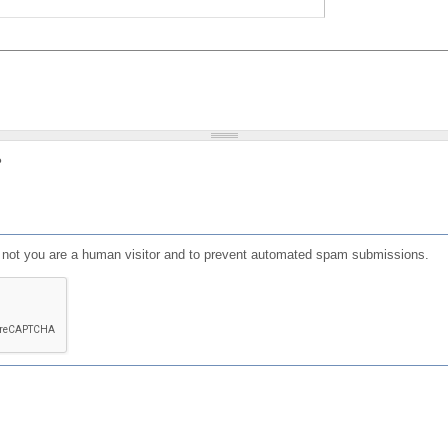
?
or not you are a human visitor and to prevent automated spam submissions.