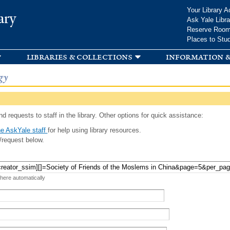
Skip to
Your Library A
ary
main
Ask Yale Libra
content
Reserve Roo
Places to Stu
libraries & collections
information &
gy
d requests to staff in the library. Other options for quick assistance:
e AskYale staff
for help using library resources.
/request below.
 here automatically