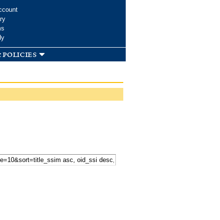
ccount
ry
ms
dy
 policies