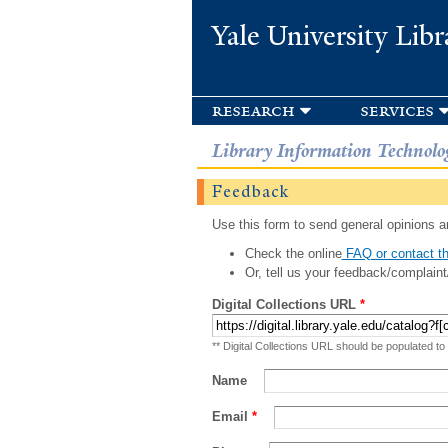
Yale University Libr
research
services
Library Information Technolo
Feedback
Use this form to send general opinions an
Check the online
FAQ or contact th
Or, tell us your feedback/complaint
Digital Collections URL
*
** Digital Collections URL should be populated to
Name
Email
*