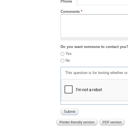
Phone
Comments
*
Do you want someone to contact you
Yes
No
This question is for testing whether 
Printer-friendly version
PDF version