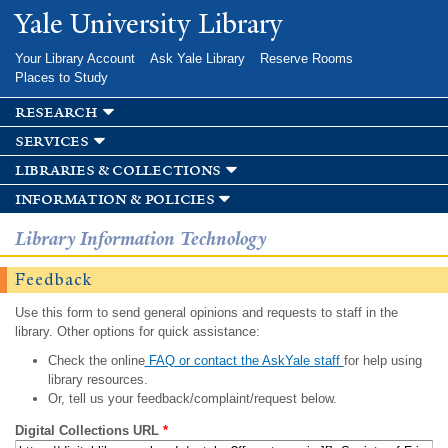
Skip to
Yale University Library
main
content
Your Library Account
Ask Yale Library
Reserve Rooms
Places to Study
research
services
libraries & collections
information & policies
Library Information Technology
Feedback
Use this form to send general opinions and requests to staff in the
library. Other options for quick assistance:
Check the online
FAQ or contact the AskYale staff
for help using
library resources.
Or, tell us your feedback/complaint/request below.
Digital Collections URL
*