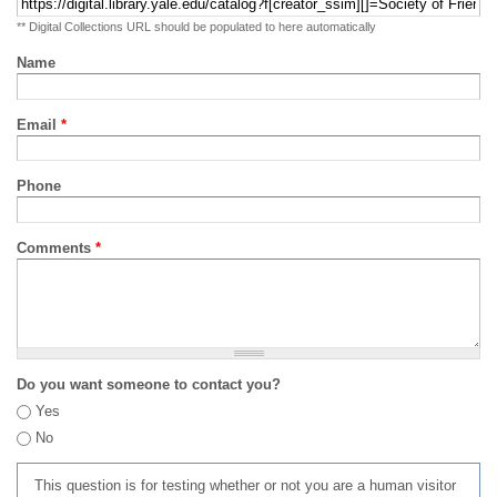
** Digital Collections URL should be populated to here automatically
Name
Email
*
Phone
Comments
*
Do you want someone to contact you?
Yes
No
This question is for testing whether or not you are a human visitor