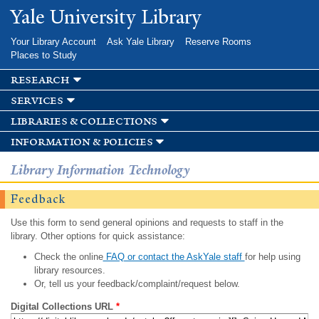
Skip to
Yale University Library
main
content
Your Library Account
Ask Yale Library
Reserve Rooms
Places to Study
research
services
libraries & collections
information & policies
Library Information Technology
Feedback
Use this form to send general opinions and requests to staff in the
library. Other options for quick assistance:
Check the online
FAQ or contact the AskYale staff
for help using
library resources.
Or, tell us your feedback/complaint/request below.
Digital Collections URL
*