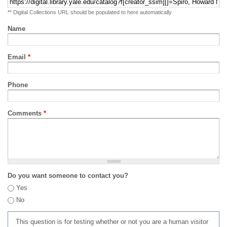
** Digital Collections URL should be populated to here automatically
Name
Email
*
Phone
Comments
*
Do you want someone to contact you?
Yes
No
This question is for testing whether or not you are a human visitor