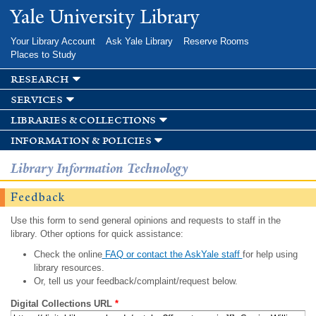
Skip to
Yale University Library
main
content
Your Library Account
Ask Yale Library
Reserve Rooms
Places to Study
research
services
libraries & collections
information & policies
Library Information Technology
Feedback
Use this form to send general opinions and requests to staff in the
library. Other options for quick assistance:
Check the online
FAQ or contact the AskYale staff
for help using
library resources.
Or, tell us your feedback/complaint/request below.
Digital Collections URL
*