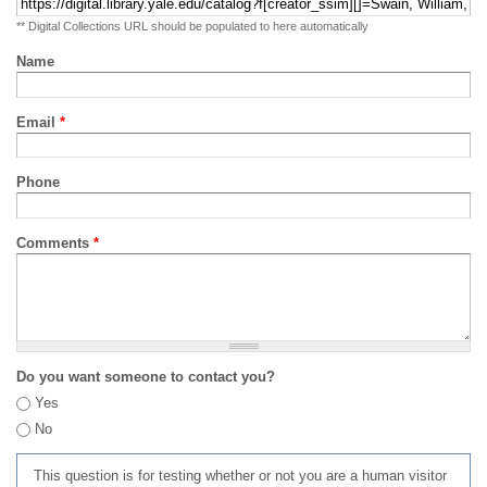
** Digital Collections URL should be populated to here automatically
Name
Email
*
Phone
Comments
*
Do you want someone to contact you?
Yes
No
This question is for testing whether or not you are a human visitor