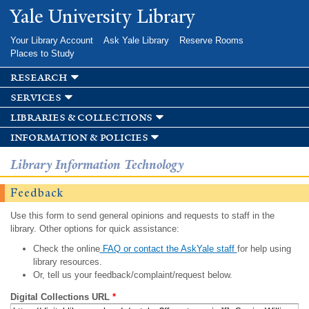
Skip to
Yale University Library
main
content
Your Library Account
Ask Yale Library
Reserve Rooms
Places to Study
research
services
libraries & collections
information & policies
Library Information Technology
Feedback
Use this form to send general opinions and requests to staff in the
library. Other options for quick assistance:
Check the online
FAQ or contact the AskYale staff
for help using
library resources.
Or, tell us your feedback/complaint/request below.
Digital Collections URL
*