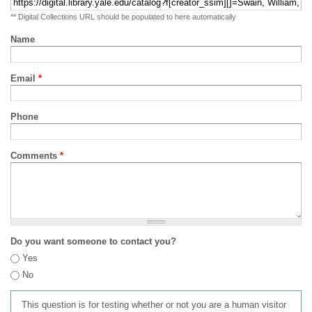
** Digital Collections URL should be populated to here automatically
Name
Email
*
Phone
Comments
*
Do you want someone to contact you?
Yes
No
This question is for testing whether or not you are a human visitor