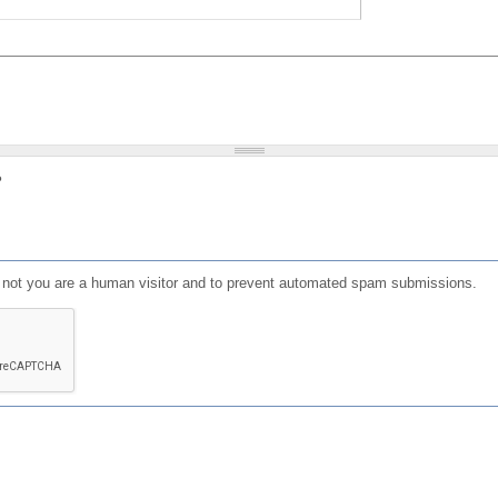
?
or not you are a human visitor and to prevent automated spam submissions.