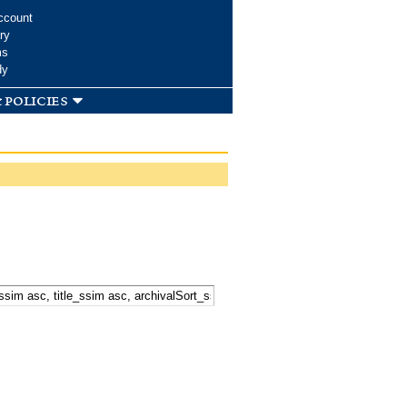
ccount
ry
ms
dy
 policies