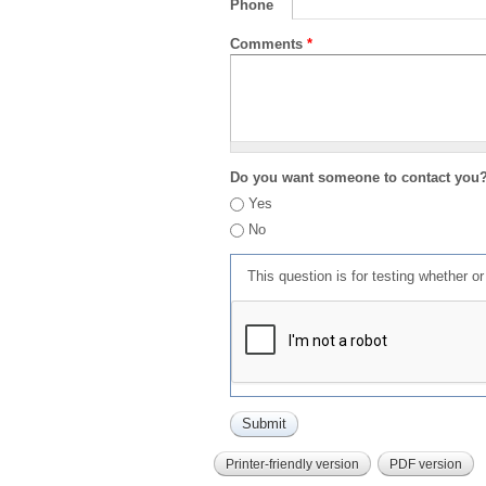
Phone
Comments
*
Do you want someone to contact you
Yes
No
This question is for testing whether 
Printer-friendly version
PDF version