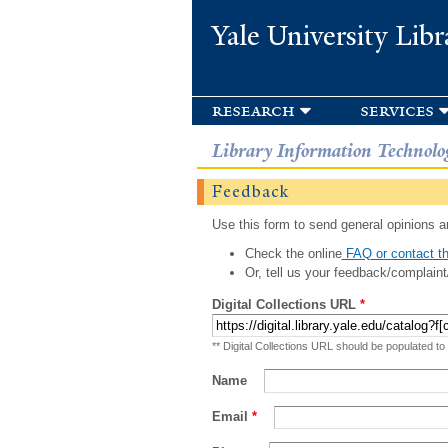
Yale University Libr
research
services
Library Information Technolo
Feedback
Use this form to send general opinions an
Check the online
FAQ or contact th
Or, tell us your feedback/complaint
Digital Collections URL
*
** Digital Collections URL should be populated to
Name
Email
*