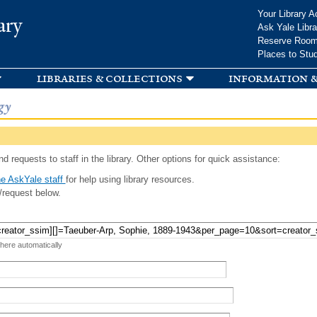
Skip to
Your Library A
ary
main
Ask Yale Libra
content
Reserve Roo
Places to Stu
libraries & collections
information &
gy
d requests to staff in the library. Other options for quick assistance:
e AskYale staff
for help using library resources.
/request below.
 here automatically