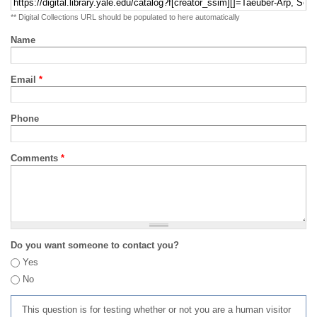
** Digital Collections URL should be populated to here automatically
Name
Email
*
Phone
Comments
*
Do you want someone to contact you?
Yes
No
This question is for testing whether or not you are a human visitor