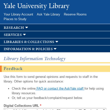
Skip to
Yale University Library
main
content
Your Library Account
Ask Yale Library
Reserve Rooms
Places to Study
research
services
libraries & collections
information & policies
Library Information Technology
Feedback
Use this form to send general opinions and requests to staff in the
library. Other options for quick assistance:
Check the online
FAQ or contact the AskYale staff
for help using
library resources.
Or, tell us your feedback/complaint/request below.
Digital Collections URL
*