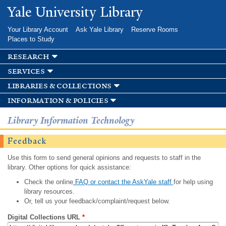
Skip to
Yale University Library
main
content
Your Library Account
Ask Yale Library
Reserve Rooms
Places to Study
research
services
libraries & collections
information & policies
Library Information Technology
Feedback
Use this form to send general opinions and requests to staff in the
library. Other options for quick assistance:
Check the online
FAQ or contact the AskYale staff
for help using
library resources.
Or, tell us your feedback/complaint/request below.
Digital Collections URL
*