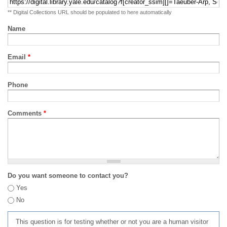
** Digital Collections URL should be populated to here automatically
Name
Email
*
Phone
Comments
*
Do you want someone to contact you?
Yes
No
This question is for testing whether or not you are a human visitor