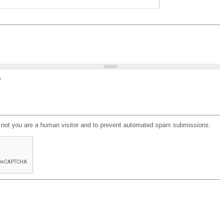
?
or not you are a human visitor and to prevent automated spam submissions.