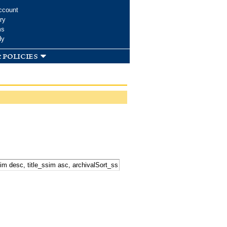
ccount
ry
ms
dy
 policies