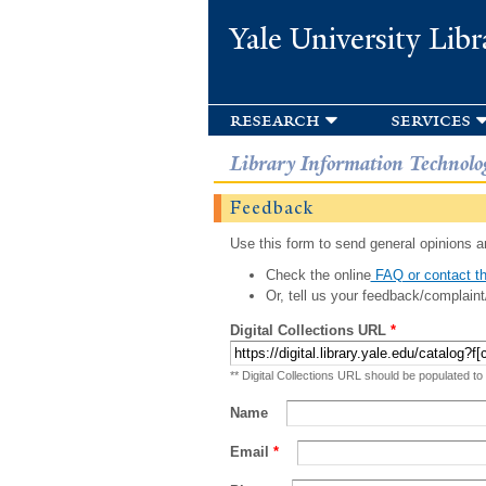
Yale University Libr
research
services
Library Information Technolo
Feedback
Use this form to send general opinions an
Check the online
FAQ or contact th
Or, tell us your feedback/complaint
Digital Collections URL
*
** Digital Collections URL should be populated to
Name
Email
*