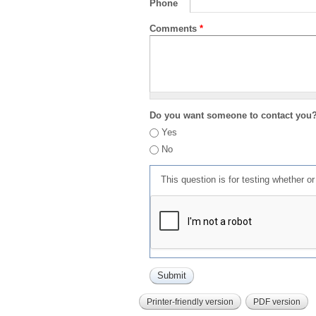
Phone
Comments
*
Do you want someone to contact you
Yes
No
This question is for testing whether 
Printer-friendly version
PDF version