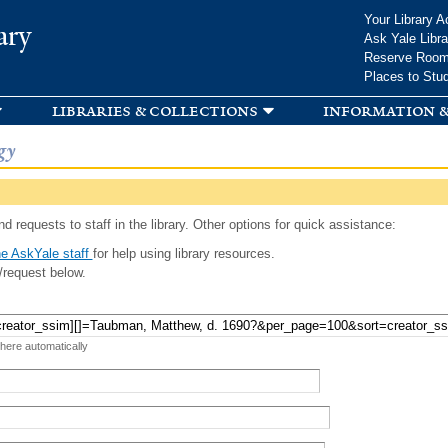
Skip to
Your Library A
ary
main
Ask Yale Libra
content
Reserve Roo
Places to Stu
libraries & collections
information &
gy
d requests to staff in the library. Other options for quick assistance:
e AskYale staff
for help using library resources.
/request below.
 here automatically