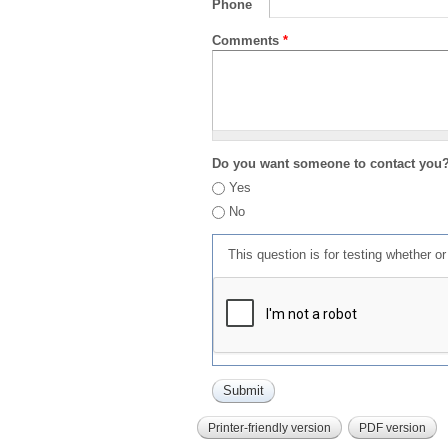
Phone
Comments
*
Do you want someone to contact you
Yes
No
This question is for testing whether 
Printer-friendly version
PDF version