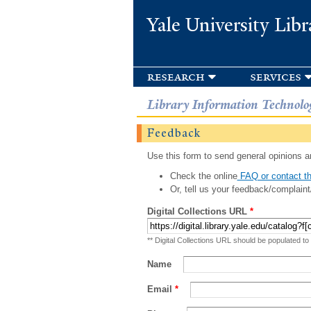
Yale University Libr
research
services
Library Information Technolo
Feedback
Use this form to send general opinions an
Check the online
FAQ or contact th
Or, tell us your feedback/complaint
Digital Collections URL
*
** Digital Collections URL should be populated to
Name
Email
*