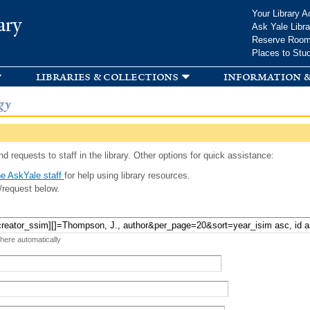
Skip to
Your Library A
ary
main
Ask Yale Libra
content
Reserve Roo
Places to Stu
libraries & collections
information &
gy
d requests to staff in the library. Other options for quick assistance:
e AskYale staff
for help using library resources.
/request below.
 here automatically