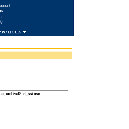
ccount
ry
ms
dy
 policies