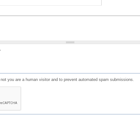
?
or not you are a human visitor and to prevent automated spam submissions.