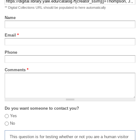
** Digital Collections URL should be populated to here automatically
Name
Email
*
Phone
Comments
*
Do you want someone to contact you?
Yes
No
This question is for testing whether or not you are a human visitor