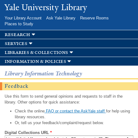
Skip to
Yale University Library
main
content
Your Library Account
Ask Yale Library
Reserve Rooms
Places to Study
research
services
libraries & collections
information & policies
Library Information Technology
Feedback
Use this form to send general opinions and requests to staff in the
library. Other options for quick assistance:
Check the online
FAQ or contact the AskYale staff
for help using
library resources.
Or, tell us your feedback/complaint/request below.
Digital Collections URL
*