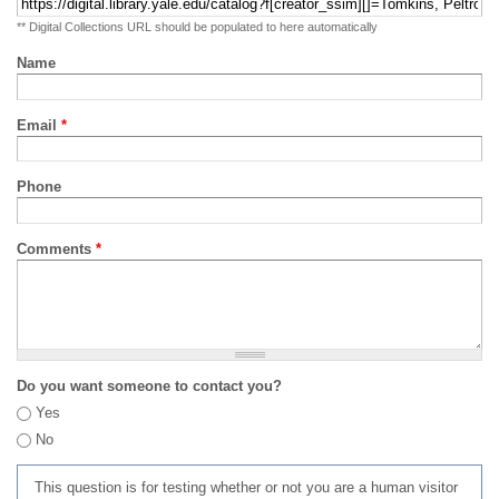
** Digital Collections URL should be populated to here automatically
Name
Email
*
Phone
Comments
*
Do you want someone to contact you?
Yes
No
This question is for testing whether or not you are a human visitor