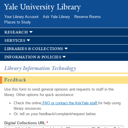
Skip to
Yale University Library
main
content
Your Library Account
Ask Yale Library
Reserve Rooms
Places to Study
research
services
libraries & collections
information & policies
Library Information Technology
Feedback
Use this form to send general opinions and requests to staff in the
library. Other options for quick assistance:
Check the online
FAQ or contact the AskYale staff
for help using
library resources.
Or, tell us your feedback/complaint/request below.
Digital Collections URL
*