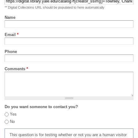
** Digital Collections URL should be populated to here automatically
Name
Email
*
Phone
Comments
*
Do you want someone to contact you?
Yes
No
This question is for testing whether or not you are a human visitor