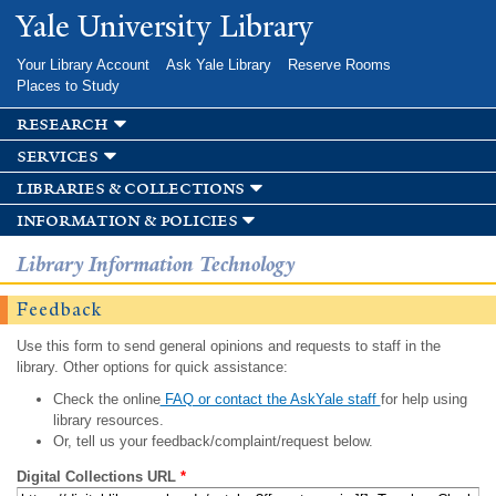
Skip to
Yale University Library
main
content
Your Library Account
Ask Yale Library
Reserve Rooms
Places to Study
research
services
libraries & collections
information & policies
Library Information Technology
Feedback
Use this form to send general opinions and requests to staff in the
library. Other options for quick assistance:
Check the online
FAQ or contact the AskYale staff
for help using
library resources.
Or, tell us your feedback/complaint/request below.
Digital Collections URL
*