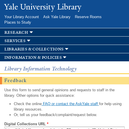
Skip to
Yale University Library
main
content
Your Library Account
Ask Yale Library
Reserve Rooms
Places to Study
research
services
libraries & collections
information & policies
Library Information Technology
Feedback
Use this form to send general opinions and requests to staff in the
library. Other options for quick assistance:
Check the online
FAQ or contact the AskYale staff
for help using
library resources.
Or, tell us your feedback/complaint/request below.
Digital Collections URL
*