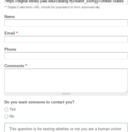
** Digital Collections URL should be populated to here automatically
Name
Email
*
Phone
Comments
*
Do you want someone to contact you?
Yes
No
This question is for testing whether or not you are a human visitor