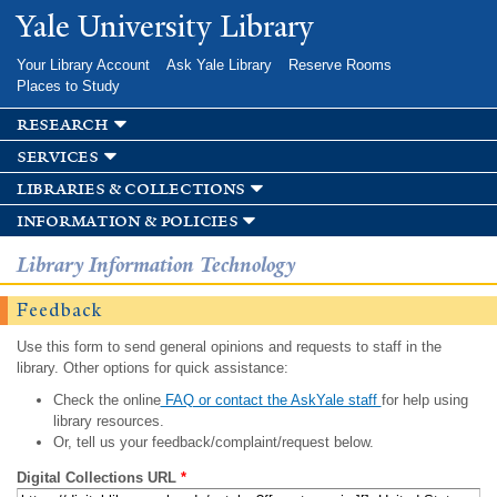
Skip to
Yale University Library
main
content
Your Library Account
Ask Yale Library
Reserve Rooms
Places to Study
research
services
libraries & collections
information & policies
Library Information Technology
Feedback
Use this form to send general opinions and requests to staff in the
library. Other options for quick assistance:
Check the online
FAQ or contact the AskYale staff
for help using
library resources.
Or, tell us your feedback/complaint/request below.
Digital Collections URL
*