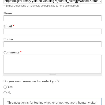
** Digital Collections URL should be populated to here automatically
Name
Email
*
Phone
Comments
*
Do you want someone to contact you?
Yes
No
This question is for testing whether or not you are a human visitor