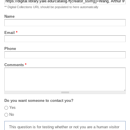
** Digital Collections URL should be populated to here automatically
Name
Email
*
Phone
Comments
*
Do you want someone to contact you?
Yes
No
This question is for testing whether or not you are a human visitor