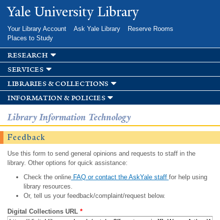
Skip to
Yale University Library
main
content
Your Library Account
Ask Yale Library
Reserve Rooms
Places to Study
research
services
libraries & collections
information & policies
Library Information Technology
Feedback
Use this form to send general opinions and requests to staff in the
library. Other options for quick assistance:
Check the online
FAQ or contact the AskYale staff
for help using
library resources.
Or, tell us your feedback/complaint/request below.
Digital Collections URL
*