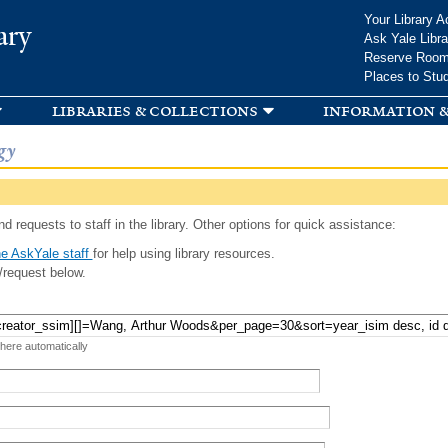
Skip to
Your Library A
ary
main
Ask Yale Libra
content
Reserve Roo
Places to Stu
libraries & collections
information &
gy
d requests to staff in the library. Other options for quick assistance:
e AskYale staff
for help using library resources.
/request below.
 here automatically