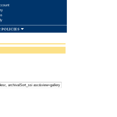
ccount
ry
ms
dy
 policies