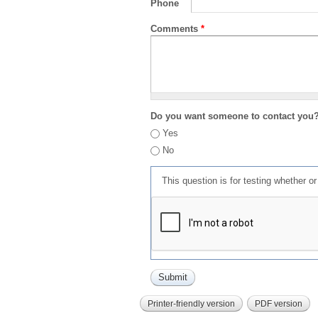
Phone
Comments
*
Do you want someone to contact you
Yes
No
This question is for testing whether 
Printer-friendly version
PDF version