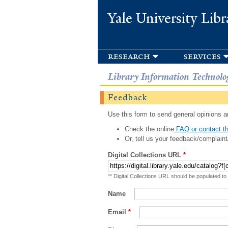
Yale University Libr
research
services
Library Information Technolo
Feedback
Use this form to send general opinions an
Check the online
FAQ or contact th
Or, tell us your feedback/complaint
Digital Collections URL
*
** Digital Collections URL should be populated to
Name
Email
*