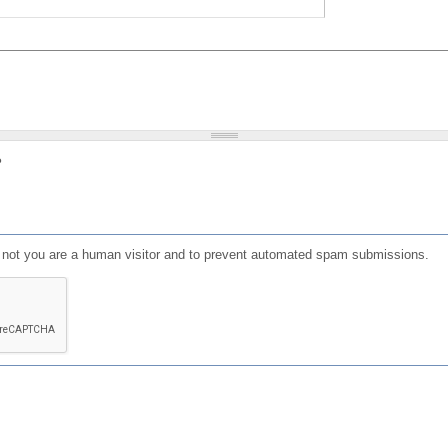
?
or not you are a human visitor and to prevent automated spam submissions.