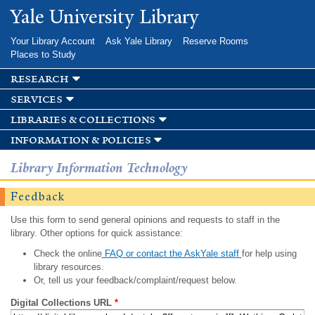
Skip to
Yale University Library
main
content
Your Library Account
Ask Yale Library
Reserve Rooms
Places to Study
research
services
libraries & collections
information & policies
Library Information Technology
Feedback
Use this form to send general opinions and requests to staff in the
library. Other options for quick assistance:
Check the online
FAQ or contact the AskYale staff
for help using
library resources.
Or, tell us your feedback/complaint/request below.
Digital Collections URL
*