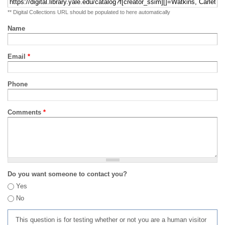
** Digital Collections URL should be populated to here automatically
Name
Email
*
Phone
Comments
*
Do you want someone to contact you?
Yes
No
This question is for testing whether or not you are a human visitor