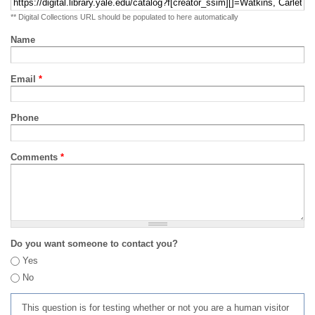
** Digital Collections URL should be populated to here automatically
Name
Email
*
Phone
Comments
*
Do you want someone to contact you?
Yes
No
This question is for testing whether or not you are a human visitor