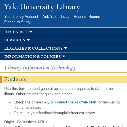
Skip to
Yale University Library
main
content
Your Library Account
Ask Yale Library
Reserve Rooms
Places to Study
research
services
libraries & collections
information & policies
Library Information Technology
Feedback
Use this form to send general opinions and requests to staff in the
library. Other options for quick assistance:
Check the online
FAQ or contact the AskYale staff
for help using
library resources.
Or, tell us your feedback/complaint/request below.
Digital Collections URL
*