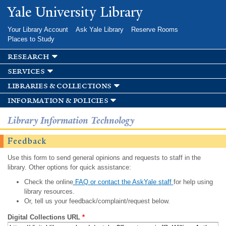
Skip to
Yale University Library
main
content
Your Library Account
Ask Yale Library
Reserve Rooms
Places to Study
research
services
libraries & collections
information & policies
Library Information Technology
Feedback
Use this form to send general opinions and requests to staff in the
library. Other options for quick assistance:
Check the online
FAQ or contact the AskYale staff
for help using
library resources.
Or, tell us your feedback/complaint/request below.
Digital Collections URL
*