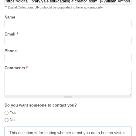
** Digital Collections URL should be populated to here automatically
Name
Email
*
Phone
Comments
*
Do you want someone to contact you?
Yes
No
This question is for testing whether or not you are a human visitor