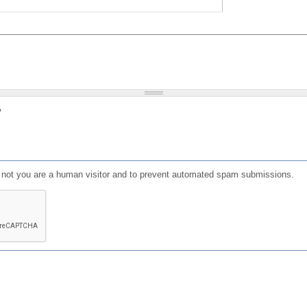
?
or not you are a human visitor and to prevent automated spam submissions.