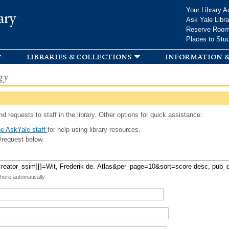
Skip to
Your Library A
ary
main
Ask Yale Libra
content
Reserve Roo
Places to Stu
libraries & collections
information &
gy
d requests to staff in the library. Other options for quick assistance:
e AskYale staff
for help using library resources.
/request below.
 here automatically