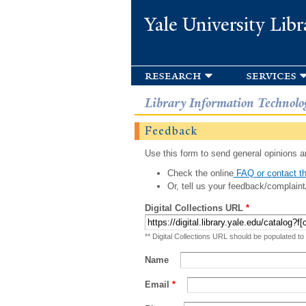
Yale University Libr
research
services
Library Information Technolo
Feedback
Use this form to send general opinions an
Check the online
FAQ or contact th
Or, tell us your feedback/complaint
Digital Collections URL
*
** Digital Collections URL should be populated to
Name
Email
*