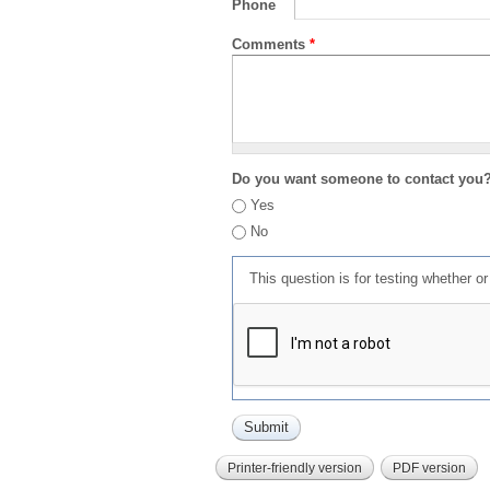
Phone
Comments
*
Do you want someone to contact you
Yes
No
This question is for testing whether 
Printer-friendly version
PDF version