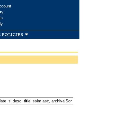
ccount
ry
ms
dy
 policies