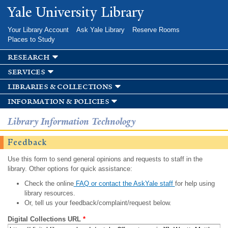
Skip to
Yale University Library
main
content
Your Library Account
Ask Yale Library
Reserve Rooms
Places to Study
research
services
libraries & collections
information & policies
Library Information Technology
Feedback
Use this form to send general opinions and requests to staff in the
library. Other options for quick assistance:
Check the online
FAQ or contact the AskYale staff
for help using
library resources.
Or, tell us your feedback/complaint/request below.
Digital Collections URL
*