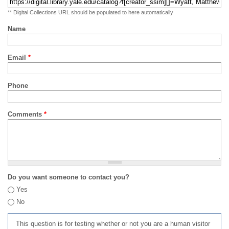
** Digital Collections URL should be populated to here automatically
Name
Email
*
Phone
Comments
*
Do you want someone to contact you?
Yes
No
This question is for testing whether or not you are a human visitor