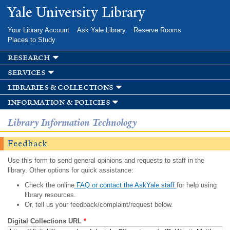
Skip to
Yale University Library
main
content
Your Library Account
Ask Yale Library
Reserve Rooms
Places to Study
research
services
libraries & collections
information & policies
Library Information Technology
Feedback
Use this form to send general opinions and requests to staff in the
library. Other options for quick assistance:
Check the online
FAQ or contact the AskYale staff
for help using
library resources.
Or, tell us your feedback/complaint/request below.
Digital Collections URL
*