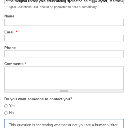
** Digital Collections URL should be populated to here automatically
Name
Email
*
Phone
Comments
*
Do you want someone to contact you?
Yes
No
This question is for testing whether or not you are a human visitor