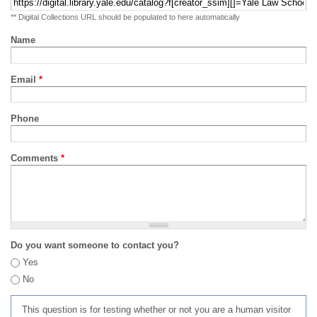
** Digital Collections URL should be populated to here automatically
Name
Email
*
Phone
Comments
*
Do you want someone to contact you?
Yes
No
This question is for testing whether or not you are a human visitor