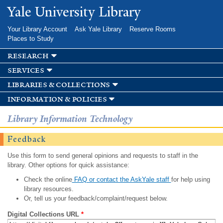
Skip to
Yale University Library
main
content
Your Library Account
Ask Yale Library
Reserve Rooms
Places to Study
research
services
libraries & collections
information & policies
Library Information Technology
Feedback
Use this form to send general opinions and requests to staff in the
library. Other options for quick assistance:
Check the online
FAQ or contact the AskYale staff
for help using
library resources.
Or, tell us your feedback/complaint/request below.
Digital Collections URL
*