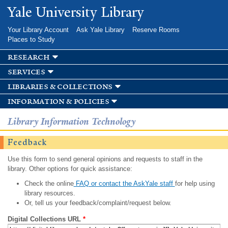
Skip to
Yale University Library
main
content
Your Library Account
Ask Yale Library
Reserve Rooms
Places to Study
research
services
libraries & collections
information & policies
Library Information Technology
Feedback
Use this form to send general opinions and requests to staff in the
library. Other options for quick assistance:
Check the online
FAQ or contact the AskYale staff
for help using
library resources.
Or, tell us your feedback/complaint/request below.
Digital Collections URL
*