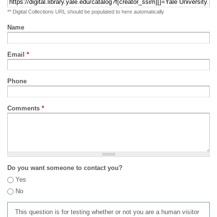
** Digital Collections URL should be populated to here automatically
Name
Email
*
Phone
Comments
*
Do you want someone to contact you?
Yes
No
This question is for testing whether or not you are a human visitor