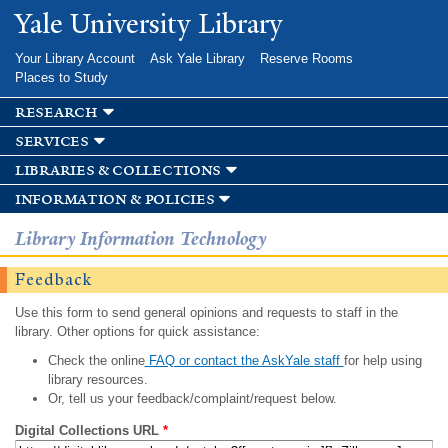
Skip to
Yale University Library
main
content
Your Library Account
Ask Yale Library
Reserve Rooms
Places to Study
research
services
libraries & collections
information & policies
Library Information Technology
Feedback
Use this form to send general opinions and requests to staff in the
library. Other options for quick assistance:
Check the online
FAQ or contact the AskYale staff
for help using
library resources.
Or, tell us your feedback/complaint/request below.
Digital Collections URL
*