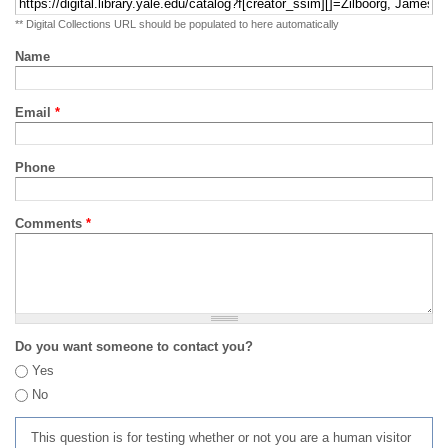
** Digital Collections URL should be populated to here automatically
Name
Email
*
Phone
Comments
*
Do you want someone to contact you?
Yes
No
This question is for testing whether or not you are a human visitor