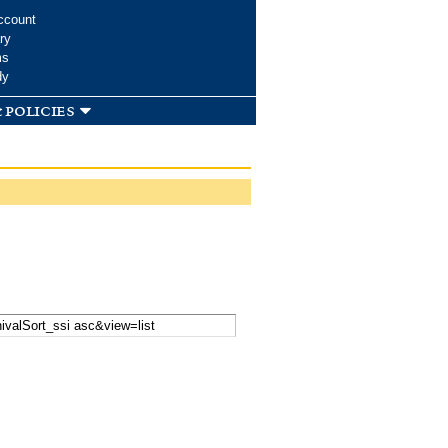
ccount
ry
ms
dy
 policies