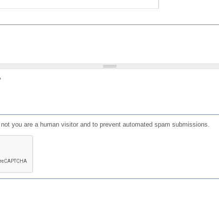
?
or not you are a human visitor and to prevent automated spam submissions.