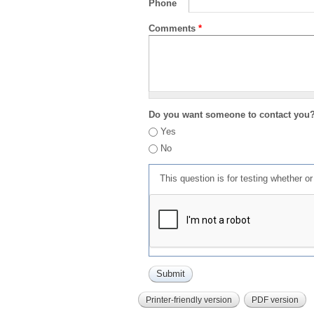
Phone
Comments
*
Do you want someone to contact you
Yes
No
This question is for testing whether 
Printer-friendly version
PDF version