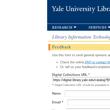
Yale University Libr
research
services
Library Information Technolo
Feedback
Use this form to send general opinions an
Check the online
FAQ or contact th
Or, tell us your feedback/complaint
Digital Collections URL
*
** Digital Collections URL should be populated to
Name
Email
*