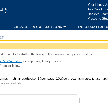
Skip to
Your Library A
ary
main
Ask Yale Libra
content
Reserve Roo
Places to Stu
libraries & collections
information &
gy
d requests to staff in the library. Other options for quick assistance:
e AskYale staff
for help using library resources.
/request below.
 here automatically