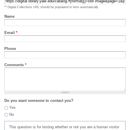
** Digital Collections URL should be populated to here automatically
Name
Email
*
Phone
Comments
*
Do you want someone to contact you?
Yes
No
This question is for testing whether or not you are a human visitor