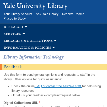
Skip to
Yale University Library
main
content
Your Library Account
Ask Yale Library
Reserve Rooms
Places to Study
research
services
libraries & collections
information & policies
Library Information Technology
Feedback
Use this form to send general opinions and requests to staff in the
library. Other options for quick assistance:
Check the online
FAQ or contact the AskYale staff
for help using
library resources.
Or, tell us your feedback/complaint/request below.
Digital Collections URL
*