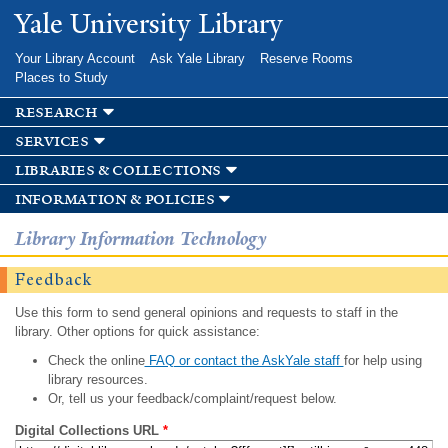
Skip to
Yale University Library
main
content
Your Library Account
Ask Yale Library
Reserve Rooms
Places to Study
research
services
libraries & collections
information & policies
Library Information Technology
Feedback
Use this form to send general opinions and requests to staff in the
library. Other options for quick assistance:
Check the online
FAQ or contact the AskYale staff
for help using
library resources.
Or, tell us your feedback/complaint/request below.
Digital Collections URL
*