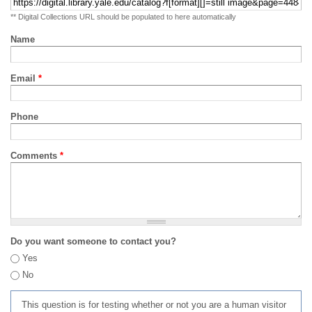
** Digital Collections URL should be populated to here automatically
Name
Email
*
Phone
Comments
*
Do you want someone to contact you?
Yes
No
This question is for testing whether or not you are a human visitor