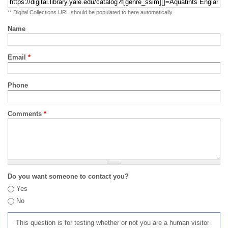
** Digital Collections URL should be populated to here automatically
Name
Email
*
Phone
Comments
*
Do you want someone to contact you?
Yes
No
This question is for testing whether or not you are a human visitor