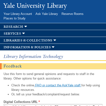
Skip to
Yale University Library
main
content
Your Library Account
Ask Yale Library
Reserve Rooms
Places to Study
research
services
libraries & collections
information & policies
Library Information Technology
Feedback
Use this form to send general opinions and requests to staff in the
library. Other options for quick assistance:
Check the online
FAQ or contact the AskYale staff
for help using
library resources.
Or, tell us your feedback/complaint/request below.
Digital Collections URL
*