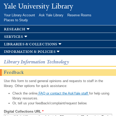
Skip to
Yale University Library
main
content
Your Library Account
Ask Yale Library
Reserve Rooms
Places to Study
research
services
libraries & collections
information & policies
Library Information Technology
Feedback
Use this form to send general opinions and requests to staff in the
library. Other options for quick assistance:
Check the online
FAQ or contact the AskYale staff
for help using
library resources.
Or, tell us your feedback/complaint/request below.
Digital Collections URL
*