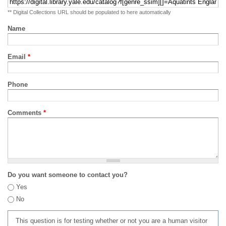
** Digital Collections URL should be populated to here automatically
Name
Email
*
Phone
Comments
*
Do you want someone to contact you?
Yes
No
This question is for testing whether or not you are a human visitor