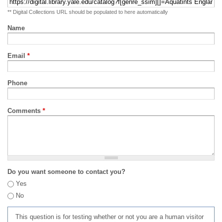
** Digital Collections URL should be populated to here automatically
Name
Email
*
Phone
Comments
*
Do you want someone to contact you?
Yes
No
This question is for testing whether or not you are a human visitor