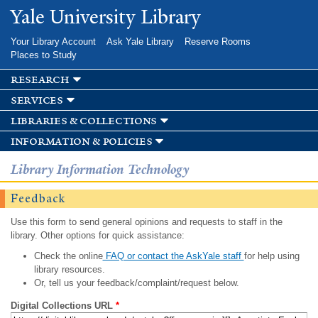
Skip to
Yale University Library
main
content
Your Library Account
Ask Yale Library
Reserve Rooms
Places to Study
research
services
libraries & collections
information & policies
Library Information Technology
Feedback
Use this form to send general opinions and requests to staff in the
library. Other options for quick assistance:
Check the online
FAQ or contact the AskYale staff
for help using
library resources.
Or, tell us your feedback/complaint/request below.
Digital Collections URL
*