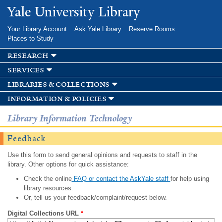
Skip to
Yale University Library
main
content
Your Library Account
Ask Yale Library
Reserve Rooms
Places to Study
research
services
libraries & collections
information & policies
Library Information Technology
Feedback
Use this form to send general opinions and requests to staff in the
library. Other options for quick assistance:
Check the online
FAQ or contact the AskYale staff
for help using
library resources.
Or, tell us your feedback/complaint/request below.
Digital Collections URL
*