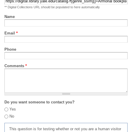
** Digital Collections URL should be populated to here automatically
Name
Email
*
Phone
Comments
*
Do you want someone to contact you?
Yes
No
This question is for testing whether or not you are a human visitor