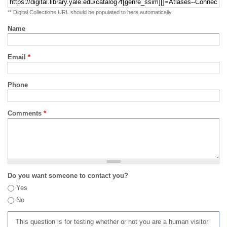
** Digital Collections URL should be populated to here automatically
Name
Email
*
Phone
Comments
*
Do you want someone to contact you?
Yes
No
This question is for testing whether or not you are a human visitor