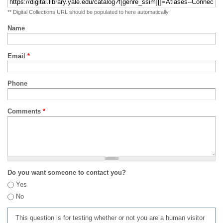
** Digital Collections URL should be populated to here automatically
Name
Email
*
Phone
Comments
*
Do you want someone to contact you?
Yes
No
This question is for testing whether or not you are a human visitor