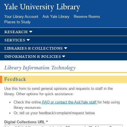
Skip to
Yale University Library
main
content
Your Library Account
Ask Yale Library
Reserve Rooms
Places to Study
research
services
libraries & collections
information & policies
Library Information Technology
Feedback
Use this form to send general opinions and requests to staff in the
library. Other options for quick assistance:
Check the online
FAQ or contact the AskYale staff
for help using
library resources.
Or, tell us your feedback/complaint/request below.
Digital Collections URL
*