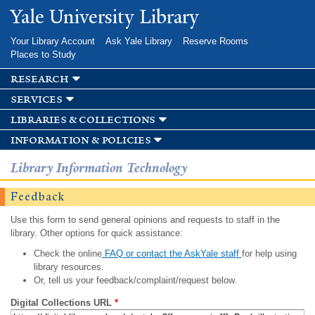
Skip to
Yale University Library
main
content
Your Library Account
Ask Yale Library
Reserve Rooms
Places to Study
research
services
libraries & collections
information & policies
Library Information Technology
Feedback
Use this form to send general opinions and requests to staff in the
library. Other options for quick assistance:
Check the online
FAQ or contact the AskYale staff
for help using
library resources.
Or, tell us your feedback/complaint/request below.
Digital Collections URL
*