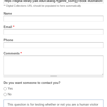
** Digital Collections URL should be populated to here automatically
Name
Email
*
Phone
Comments
*
Do you want someone to contact you?
Yes
No
This question is for testing whether or not you are a human visitor