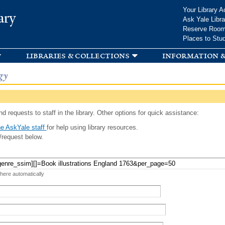
Skip to
Your Library A
ary
main
Ask Yale Libra
content
Reserve Roo
Places to Stu
libraries & collections
information &
gy
d requests to staff in the library. Other options for quick assistance:
e AskYale staff
for help using library resources.
/request below.
 here automatically