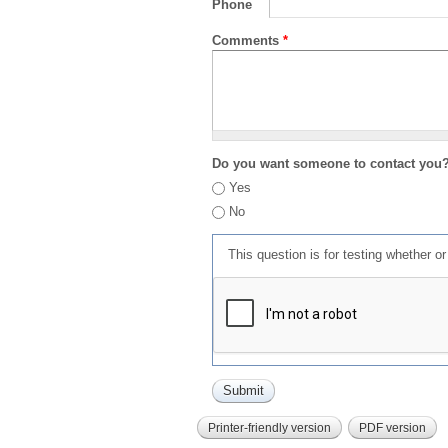
Phone
Comments
*
Do you want someone to contact you
Yes
No
This question is for testing whether 
Printer-friendly version
PDF version