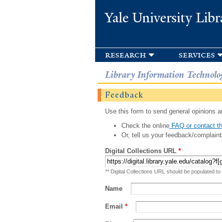
Yale University Libr
research
services
Library Information Technolo
Feedback
Use this form to send general opinions an
Check the online
FAQ or contact th
Or, tell us your feedback/complaint
Digital Collections URL
*
** Digital Collections URL should be populated to
Name
Email
*