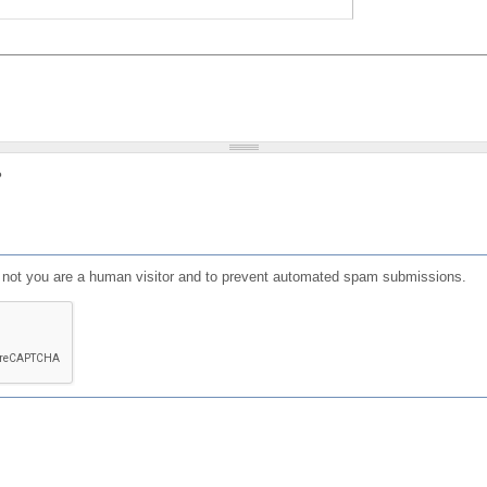
?
or not you are a human visitor and to prevent automated spam submissions.