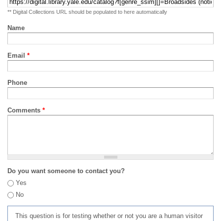
** Digital Collections URL should be populated to here automatically
Name
Email
*
Phone
Comments
*
Do you want someone to contact you?
Yes
No
This question is for testing whether or not you are a human visitor