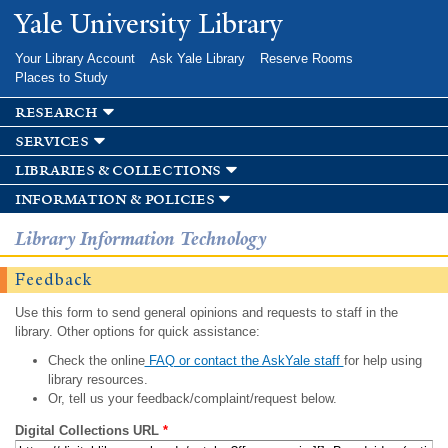
Skip to
Yale University Library
main
content
Your Library Account
Ask Yale Library
Reserve Rooms
Places to Study
research
services
libraries & collections
information & policies
Library Information Technology
Feedback
Use this form to send general opinions and requests to staff in the
library. Other options for quick assistance:
Check the online
FAQ or contact the AskYale staff
for help using
library resources.
Or, tell us your feedback/complaint/request below.
Digital Collections URL
*