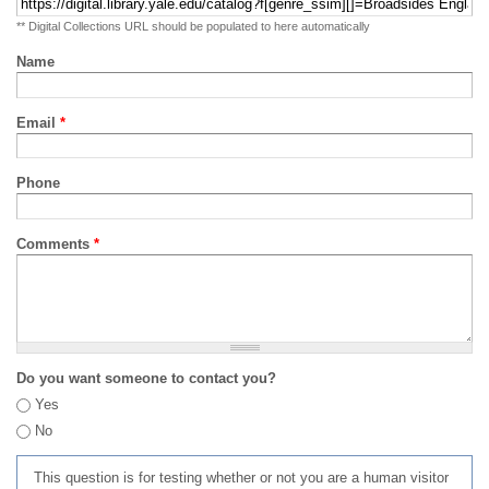
** Digital Collections URL should be populated to here automatically
Name
Email
*
Phone
Comments
*
Do you want someone to contact you?
Yes
No
This question is for testing whether or not you are a human visitor