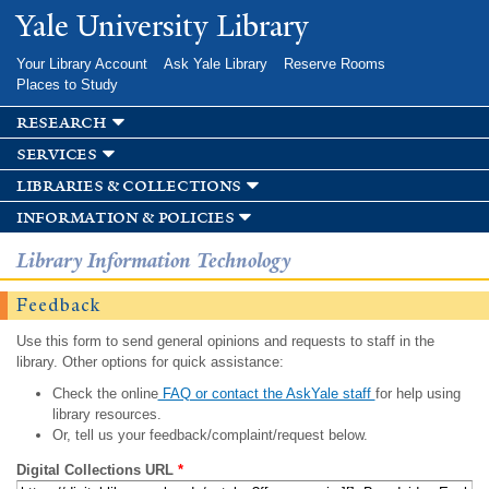
Skip to
Yale University Library
main
content
Your Library Account
Ask Yale Library
Reserve Rooms
Places to Study
research
services
libraries & collections
information & policies
Library Information Technology
Feedback
Use this form to send general opinions and requests to staff in the
library. Other options for quick assistance:
Check the online
FAQ or contact the AskYale staff
for help using
library resources.
Or, tell us your feedback/complaint/request below.
Digital Collections URL
*