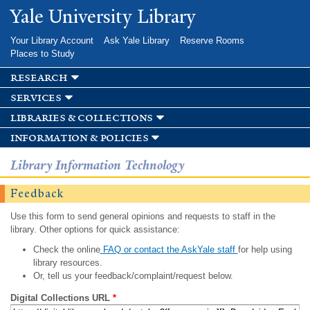
Skip to
Yale University Library
main
content
Your Library Account
Ask Yale Library
Reserve Rooms
Places to Study
research
services
libraries & collections
information & policies
Library Information Technology
Feedback
Use this form to send general opinions and requests to staff in the
library. Other options for quick assistance:
Check the online
FAQ or contact the AskYale staff
for help using
library resources.
Or, tell us your feedback/complaint/request below.
Digital Collections URL
*