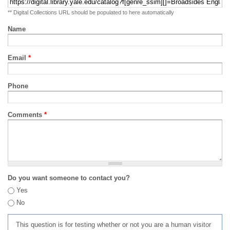
** Digital Collections URL should be populated to here automatically
Name
Email
*
Phone
Comments
*
Do you want someone to contact you?
Yes
No
This question is for testing whether or not you are a human visitor