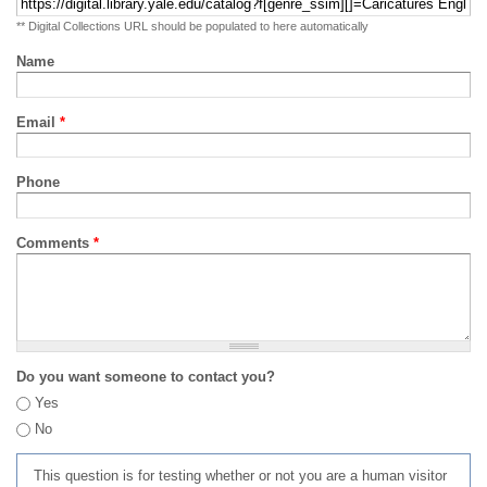
** Digital Collections URL should be populated to here automatically
Name
Email
*
Phone
Comments
*
Do you want someone to contact you?
Yes
No
This question is for testing whether or not you are a human visitor