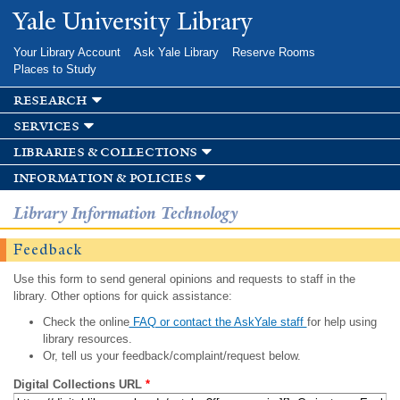
Skip to
Yale University Library
main
content
Your Library Account
Ask Yale Library
Reserve Rooms
Places to Study
research
services
libraries & collections
information & policies
Library Information Technology
Feedback
Use this form to send general opinions and requests to staff in the
library. Other options for quick assistance:
Check the online
FAQ or contact the AskYale staff
for help using
library resources.
Or, tell us your feedback/complaint/request below.
Digital Collections URL
*