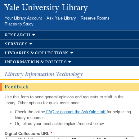
Skip to
Yale University Library
main
content
Your Library Account
Ask Yale Library
Reserve Rooms
Places to Study
research
services
libraries & collections
information & policies
Library Information Technology
Feedback
Use this form to send general opinions and requests to staff in the
library. Other options for quick assistance:
Check the online
FAQ or contact the AskYale staff
for help using
library resources.
Or, tell us your feedback/complaint/request below.
Digital Collections URL
*