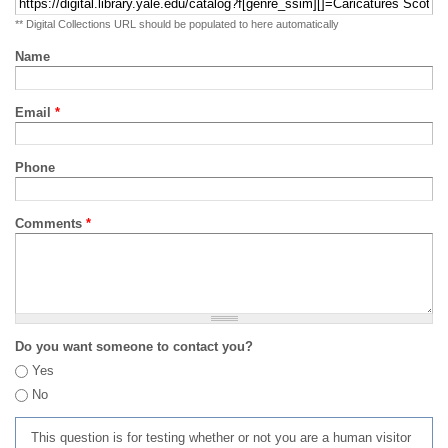
** Digital Collections URL should be populated to here automatically
Name
Email
*
Phone
Comments
*
Do you want someone to contact you?
Yes
No
This question is for testing whether or not you are a human visitor