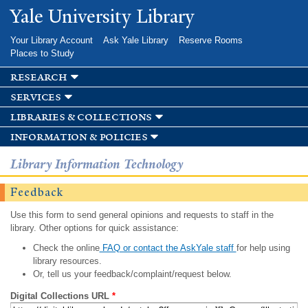
Skip to
Yale University Library
main
content
Your Library Account
Ask Yale Library
Reserve Rooms
Places to Study
research
services
libraries & collections
information & policies
Library Information Technology
Feedback
Use this form to send general opinions and requests to staff in the
library. Other options for quick assistance:
Check the online
FAQ or contact the AskYale staff
for help using
library resources.
Or, tell us your feedback/complaint/request below.
Digital Collections URL
*