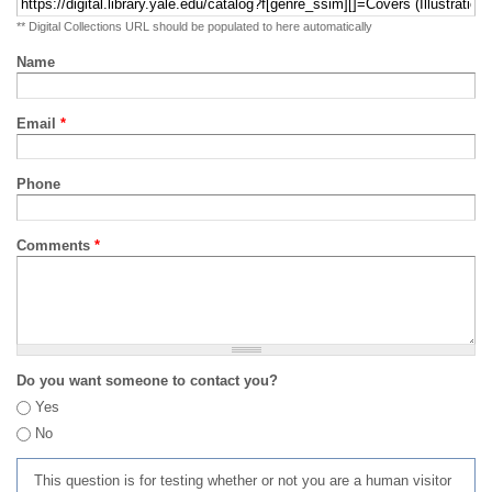
** Digital Collections URL should be populated to here automatically
Name
Email
*
Phone
Comments
*
Do you want someone to contact you?
Yes
No
This question is for testing whether or not you are a human visitor