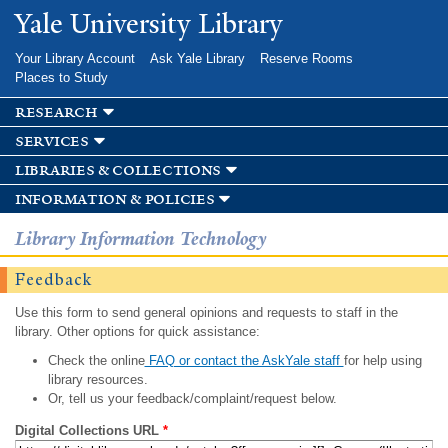
Skip to
Yale University Library
main
content
Your Library Account
Ask Yale Library
Reserve Rooms
Places to Study
research
services
libraries & collections
information & policies
Library Information Technology
Feedback
Use this form to send general opinions and requests to staff in the
library. Other options for quick assistance:
Check the online
FAQ or contact the AskYale staff
for help using
library resources.
Or, tell us your feedback/complaint/request below.
Digital Collections URL
*