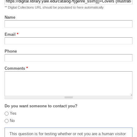
** Digital Collections URL should be populated to here automatically
Name
Email
*
Phone
Comments
*
Do you want someone to contact you?
Yes
No
This question is for testing whether or not you are a human visitor