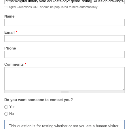
** Digital Collections URL should be populated to here automatically
Name
Email
*
Phone
Comments
*
Do you want someone to contact you?
Yes
No
This question is for testing whether or not you are a human visitor