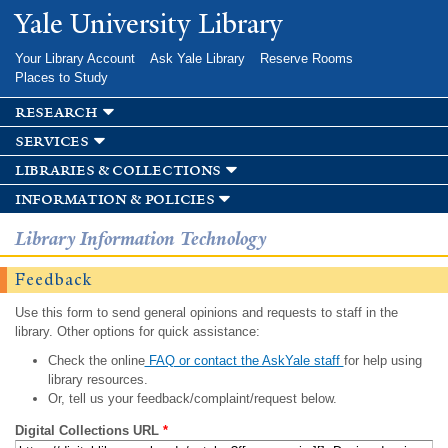
Skip to
Yale University Library
main
content
Your Library Account
Ask Yale Library
Reserve Rooms
Places to Study
research
services
libraries & collections
information & policies
Library Information Technology
Feedback
Use this form to send general opinions and requests to staff in the
library. Other options for quick assistance:
Check the online
FAQ or contact the AskYale staff
for help using
library resources.
Or, tell us your feedback/complaint/request below.
Digital Collections URL
*