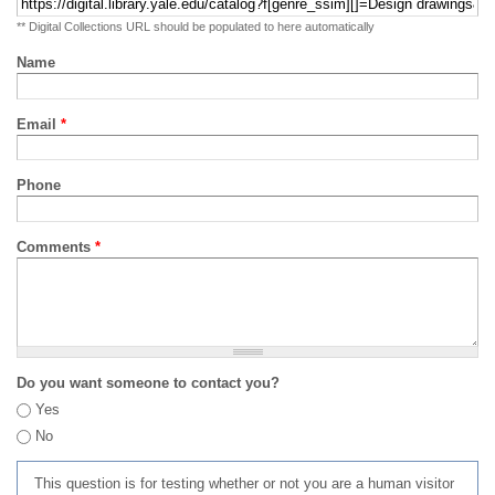
** Digital Collections URL should be populated to here automatically
Name
Email
*
Phone
Comments
*
Do you want someone to contact you?
Yes
No
This question is for testing whether or not you are a human visitor