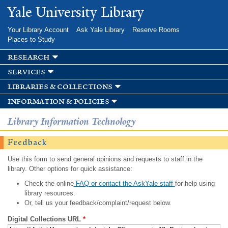
Skip to
Yale University Library
main
content
Your Library Account
Ask Yale Library
Reserve Rooms
Places to Study
research
services
libraries & collections
information & policies
Library Information Technology
Feedback
Use this form to send general opinions and requests to staff in the
library. Other options for quick assistance:
Check the online
FAQ or contact the AskYale staff
for help using
library resources.
Or, tell us your feedback/complaint/request below.
Digital Collections URL
*