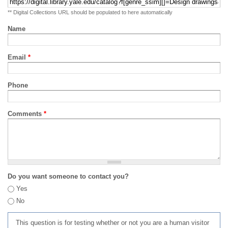
** Digital Collections URL should be populated to here automatically
Name
Email
*
Phone
Comments
*
Do you want someone to contact you?
Yes
No
This question is for testing whether or not you are a human visitor