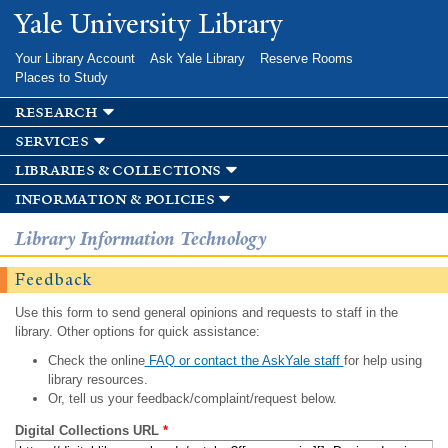
Skip to
Yale University Library
main
content
Your Library Account
Ask Yale Library
Reserve Rooms
Places to Study
research
services
libraries & collections
information & policies
Library Information Technology
Feedback
Use this form to send general opinions and requests to staff in the
library. Other options for quick assistance:
Check the online
FAQ or contact the AskYale staff
for help using
library resources.
Or, tell us your feedback/complaint/request below.
Digital Collections URL
*