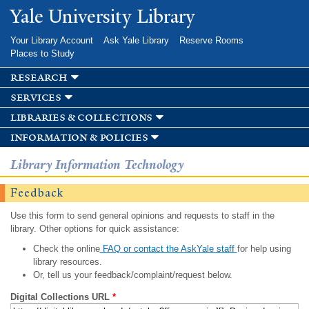
Skip to
Yale University Library
main
content
Your Library Account
Ask Yale Library
Reserve Rooms
Places to Study
research
services
libraries & collections
information & policies
Library Information Technology
Feedback
Use this form to send general opinions and requests to staff in the
library. Other options for quick assistance:
Check the online
FAQ or contact the AskYale staff
for help using
library resources.
Or, tell us your feedback/complaint/request below.
Digital Collections URL
*