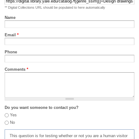
** Digital Collections URL should be populated to here automatically
Name
Email
*
Phone
Comments
*
Do you want someone to contact you?
Yes
No
This question is for testing whether or not you are a human visitor