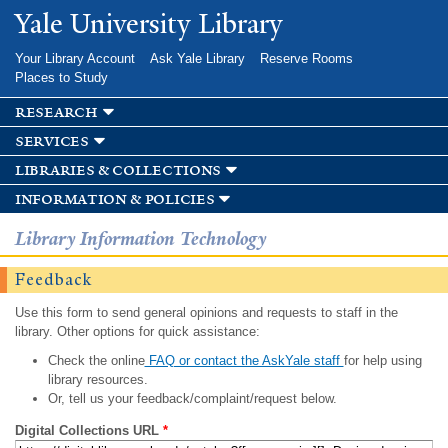
Skip to
Yale University Library
main
content
Your Library Account
Ask Yale Library
Reserve Rooms
Places to Study
research
services
libraries & collections
information & policies
Library Information Technology
Feedback
Use this form to send general opinions and requests to staff in the
library. Other options for quick assistance:
Check the online
FAQ or contact the AskYale staff
for help using
library resources.
Or, tell us your feedback/complaint/request below.
Digital Collections URL
*