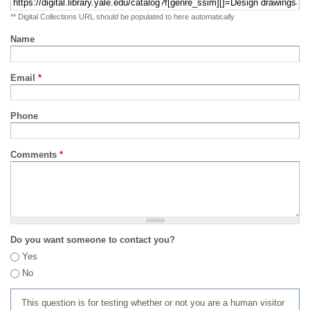
** Digital Collections URL should be populated to here automatically
Name
Email
*
Phone
Comments
*
Do you want someone to contact you?
Yes
No
This question is for testing whether or not you are a human visitor